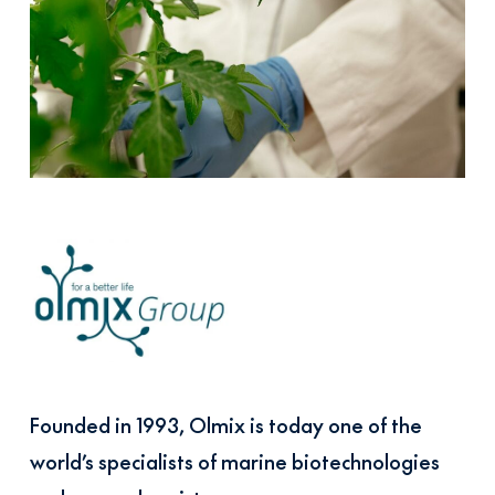
Founded in 1993, Olmix is today one of the
world’s specialists of marine biotechnologies