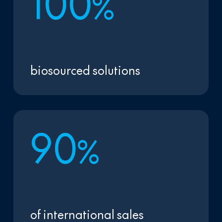
1
0
0
%
biosourced solutions
9
0
%
of international sales