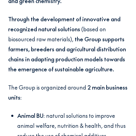
and green chemistry.
Through the development of innovative and
recognized natural solutions
(based on
biosourced raw materials),
the Group supports
farmers, breeders and agricultural distribution
chains in adapting production models towards
the emergence of sustainable agriculture.
The Group is organized around
2 main business
units
:
Animal BU
: natural solutions to improve
animal welfare, nutrition & health, and thus
reduce the use of chemical additives