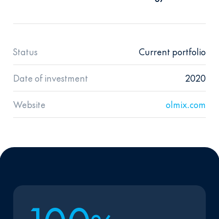
Status
Current portfolio
Date of investment
2020
Website
olmix.com