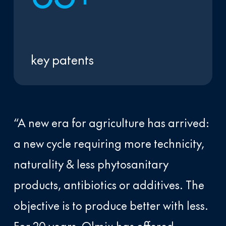
key patents
“A new era for agriculture has arrived:
a new cycle requiring more technicity,
naturality & less phytosanitary
products, antibiotics or additives. The
objective is to produce better with less.