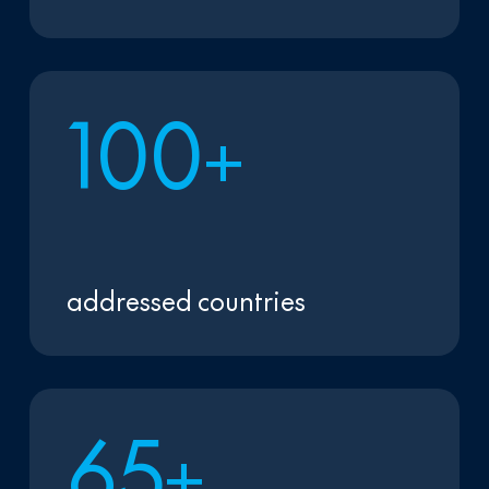
1
0
0
+
addressed countries
6
5
+