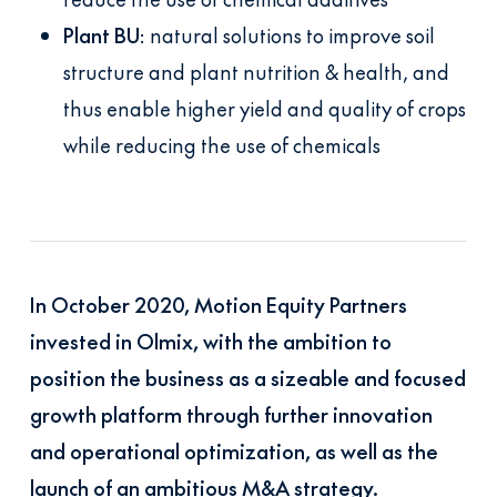
Plant BU
: natural solutions to improve soil
structure and plant nutrition & health, and
thus enable higher yield and quality of crops
while reducing the use of chemicals
In October 2020, Motion Equity Partners
invested in Olmix, with the ambition to
position the business as a sizeable and focused
growth platform through further innovation
and operational optimization, as well as the
launch of an ambitious M&A strategy.