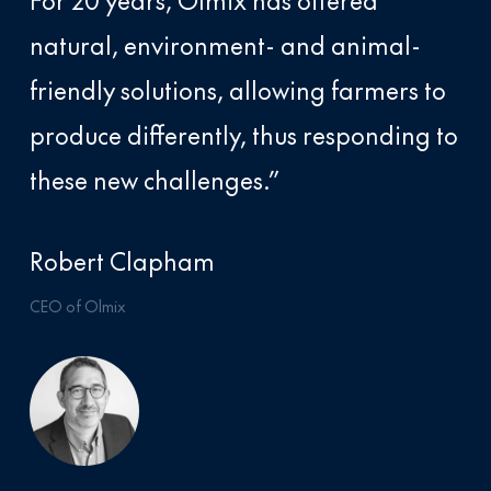
For 20 years, Olmix has offered
natural, environment- and animal-
friendly solutions, allowing farmers to
produce differently, thus responding to
these new challenges.”
Robert Clapham
CEO of Olmix