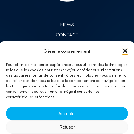
NEWS
CONTACT
INVESTORS
Gérer le consentement
LINKEDIN
Pour offrir les meilleures expériences, nous utilisons des technologies
telles que les cookies pour stocker et/ou accéder aux informations
des appareils. Le fait de consentir à ces technologies nous permettra
Investing in
de traiter des données telles que le comportement de navigation ou
les ID uniques sur ce site. Le fait de ne pas consentir ou de retirer son
progress
consentement peut avoir un effet négatif sur certaines
caractéristiques et fonctions.
Accepter
Refuser