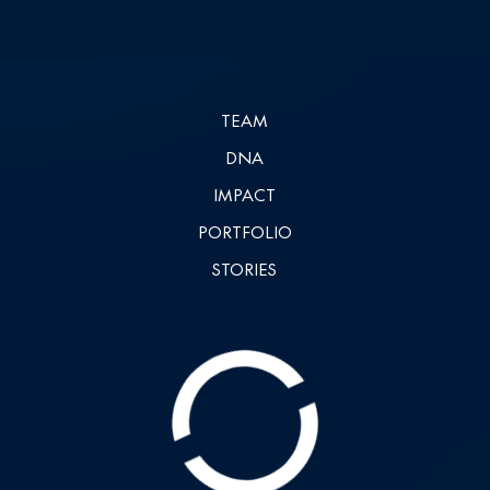
TEAM
DNA
IMPACT
PORTFOLIO
STORIES