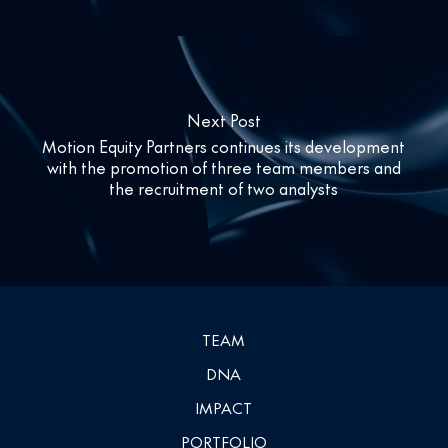
Next Post
Motion Equity Partners continues its development
with the promotion of three team members and
the recruitment of two analysts
TEAM
DNA
IMPACT
PORTFOLIO