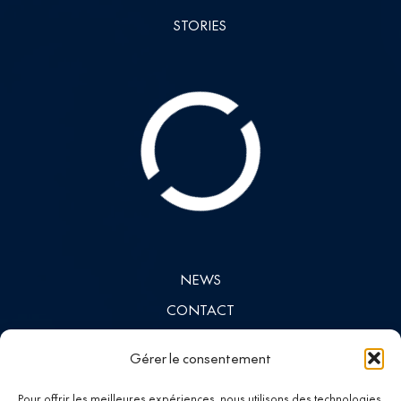
STORIES
NEWS
CONTACT
INVESTORS
Gérer le consentement
LINKEDIN
Pour offrir les meilleures expériences, nous utilisons des technologies