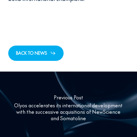
BACK TO NEWS
Previous Post
Olyos accelerates its international development
with the successive acquisitions of NewScience
and Somatoline