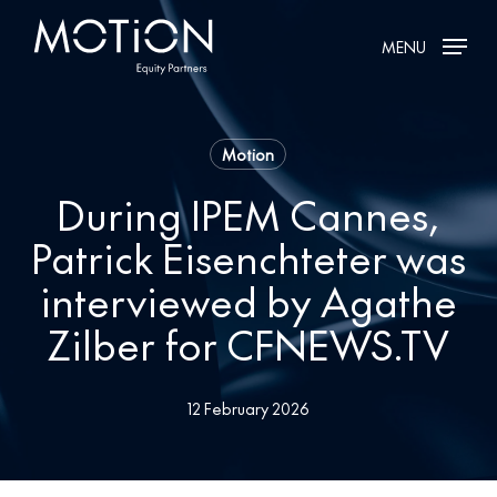
Skip
MENU
to
main
content
Motion
During IPEM Cannes,
Patrick Eisenchteter was
interviewed by Agathe
Zilber for CFNEWS.TV
12 February 2026