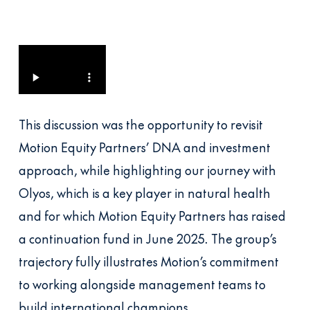
This discussion was the opportunity to revisit
Motion Equity Partners’ DNA and investment
approach, while highlighting our journey with
Olyos, which is a key player in natural health
and for which Motion Equity Partners has raised
a continuation fund in June 2025. The group’s
trajectory fully illustrates Motion’s commitment
to working alongside management teams to
build international champions.