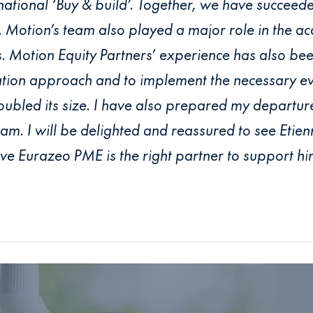
ernational ‘Buy & build’. Together, we have succeede
 Motion’s team also played a major role in the acq
 Motion Equity Partners’ experience has also been
ation approach and to implement the necessary ev
bled its size. I have also prepared my departure 
. I will be delighted and reassured to see Etie
ve Eurazeo PME is the right partner to support him