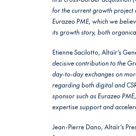
for the current growth project
Eurazeo PME, which we believe
its growth story, both organic
Etienne Sacilotto, Altaïr’s Ge
decisive contribution to the G
day-to-day exchanges on more 
regarding both digital and CSR
sponsor such as Eurazeo PME, 
expertise support and accelera
Jean-Pierre Dano, Altaïr’s Pre