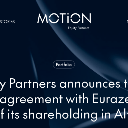
STORIES
Portfolio
y Partners announces t
y agreement with Euraz
f its shareholding in A