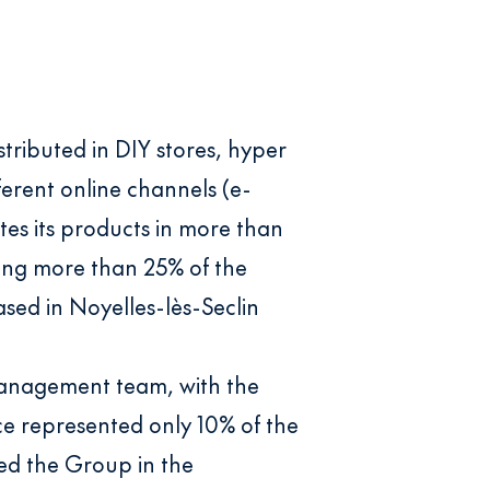
tributed in DIY stores, hyper
ferent online channels (e-
es its products in more than
ting more than 25% of the
sed in Noyelles-lès-Seclin
 Management team, with the
nce represented only 10% of the
ted the Group in the