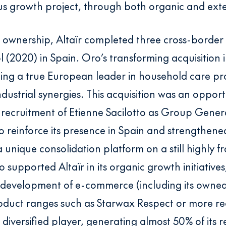
us growth project, through both organic and ext
 ownership, Altaïr completed three cross-border a
 (2020) in Spain. Oro’s transforming acquisition i
ng a true European leader in household care pro
ndustrial synergies. This acquisition was an oppor
recruitment of Etienne Sacilotto as Group Gener
to reinforce its presence in Spain and strengthene
 a unique consolidation platform on a still highl
 supported Altaïr in its organic growth initiatives
e development of e-commerce (including its owne
roduct ranges such as Starwax Respect or more re
 diversified player, generating almost 50% of its