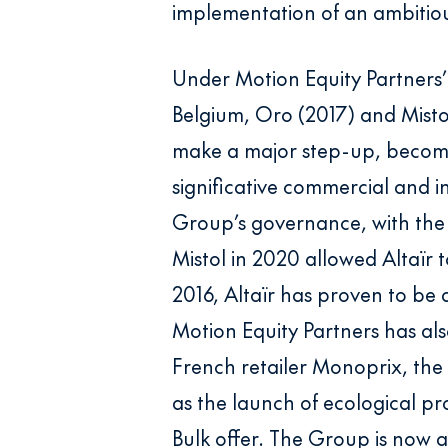
implementation of an ambitio
Under Motion Equity Partners’
Belgium, Oro (2017) and Mistol
make a major step-up, becomi
significative commercial and i
Group’s governance, with the 
Mistol in 2020 allowed Altaïr 
2016, Altaïr has proven to be
Motion Equity Partners has also
French retailer Monoprix, th
as the launch of ecological p
Bulk offer. The Group is now a