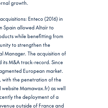
ernal growth.
cquisitions: Enteco (2016) in
n Spain allowed Altaïr to
ducts while benefitting from
tunity to strengthen the
al Manager. The acquisition of
d its M&A track-record. Since
y fragmented European market.
, with the penetration of the
d website Mamawax.fr) as well
cently the deployment of a
 revenue outside of France and