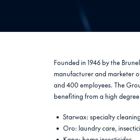
Founded in 1946 by the Brunel
manufacturer and marketer of
and 400 employees. The Group 
benefiting from a high degree
Starwax: specialty cleani
Oro: laundry care, insecti
Kapo: home insecticides