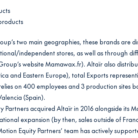
ucts
products
roup’s two main geographies, these brands are dis
ional/independent stores, as well as through dif
oup’s website Mamawax.fr). Altaïr also distribut
rica and Eastern Europe), total Exports represen
lies on 400 employees and 3 production sites ba
Valencia (Spain).
y Partners acquired Altaïr in 2016 alongside its
rnational expansion (by then, sales outside of Fra
 Motion Equity Partners’ team has actively suppor