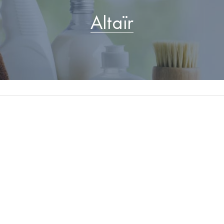
Altaïr