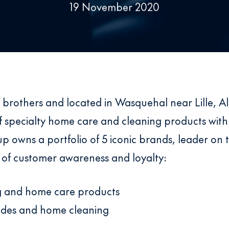
19 November 2020
 brothers and located in Wasquehal near Lille, Al
 specialty home care and cleaning products with
owns a portfolio of 5 iconic brands, leader on t
 of customer awareness and loyalty:
ng and home care products
cides and home cleaning