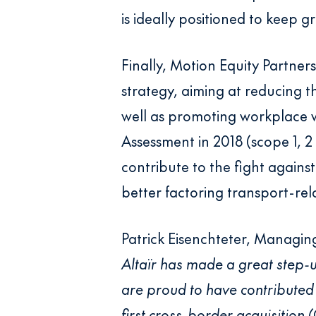
is ideally positioned to keep g
Finally, Motion Equity Partner
strategy, aiming at reducing 
well as promoting workplace w
Assessment in 2018 (scope 1, 2
contribute to the fight against 
better factoring transport-re
Patrick Eisenchteter, Managing
Altaïr has made a great step
are proud to have contributed t
first cross-border acquisition