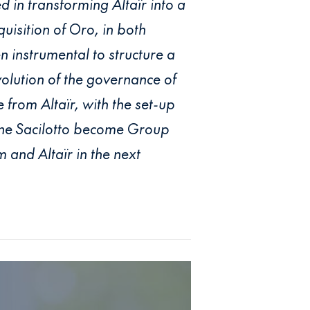
d in transforming Altaïr into a
uisition of Oro, in both
 instrumental to structure a
olution of the governance of
from Altaïr, with the set-up
nne Sacilotto become Group
 and Altaïr in the next