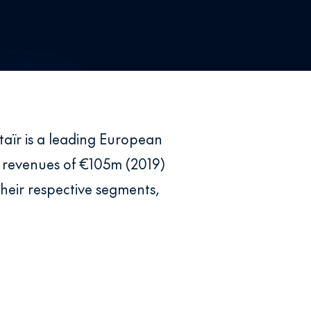
taïr is a leading European
 revenues of €105m (2019)
heir respective segments,