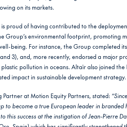
rowing on its markets.
s is proud of having contributed to the deployme
the Group’s environmental footprint, promoting m
ell-being. For instance, the Group completed its
 and 3), and, more recently, endorsed a major pr
plastic pollution in oceans. Altaïr also joined the 
lated impact in sustainable development strategy.
 Partner at Motion Equity Partners, stated: “
Since
-up to become a true European leader in branded
o this success at the instigation of Jean-Pierre Da
 (Oro, Spain) which has significantly strengthened