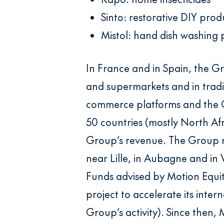
Sinto: restorative DIY prod
Mistol: hand dish washing 
In France and in Spain, the G
and supermarkets and in tradit
commerce platforms and the Gr
50 countries (mostly North Af
Group’s revenue. The Group re
near Lille, in Aubagne and in 
Funds advised by Motion Equit
project to accelerate its inte
Group’s activity). Since then,