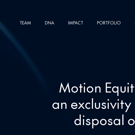
Skip
to
TEAM
DNA
IMPACT
PORTFOLIO
main
content
Motion Equit
an exclusivit
disposal o