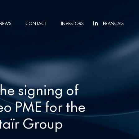
NEWS
CONTACT
INVESTORS
FRANÇAIS
he signing of
eo PME for the
ltaïr Group