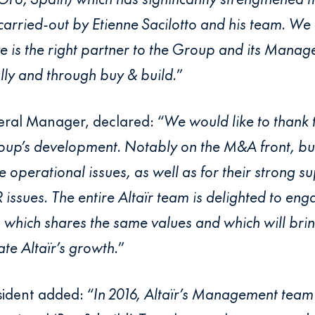
 carried-out by Etienne Sacilotto and his team. We
 is the right partner to the Group and its Manag
ally and through buy & build.
”
neral Manager, declared: “
We would like to thank 
roup’s development. Notably on the M&A front, but 
operational issues, as well as for their strong 
 issues. The entire Altaïr team is delighted to en
which shares the same values and which will brin
te Altaïr’s growth.
”
sident added: “
In 2016, Altaïr’s Management team