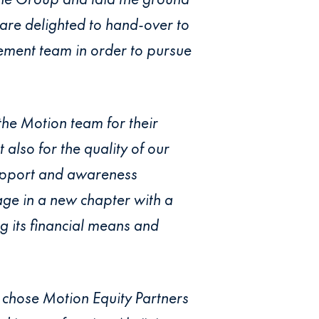
 are delighted to hand-over to
ement team in order to pursue
the Motion team for their
also for the quality of our
support and awareness
gage in a new chapter with a
g its financial means and
 chose Motion Equity Partners