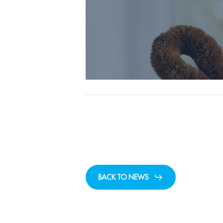
BACK TO NEWS