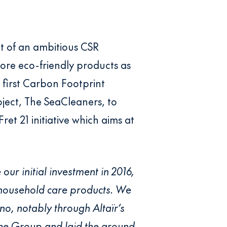
nt of an ambitious CSR
ore eco-friendly products as
 first Carbon Footprint
oject, The SeaCleaners, to
Fret 21 initiative which aims at
 our initial investment in 2016,
 household care products. We
no, notably through Altaïr’s
 the Group and laid the ground