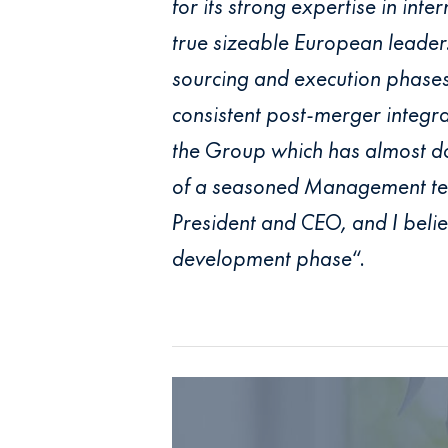
for its strong expertise in int
true sizeable European leader.
sourcing and execution phases.
consistent post-merger integr
the Group which has almost dou
of a seasoned Management team
President and CEO, and I belie
development phase
“.